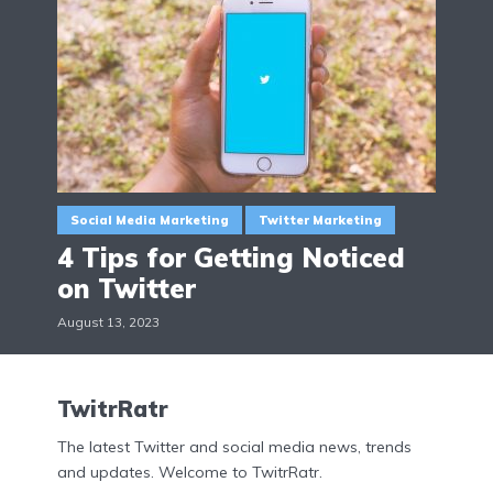
Social Media Marketing
Twitter Marketing
4 Tips for Getting Noticed
on Twitter
August 13, 2023
TwitrRatr
The latest Twitter and social media news, trends
and updates. Welcome to TwitrRatr.