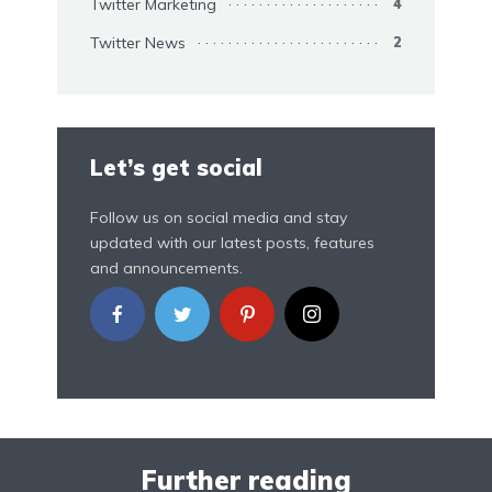
Twitter Marketing
4
Twitter News
2
Let’s get social
Follow us on social media and stay
updated with our latest posts, features
and announcements.
Further reading