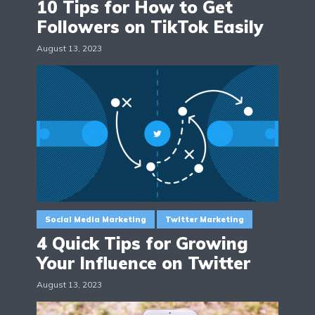
10 Tips for How to Get
Followers on TikTok Easily
August 13, 2023
Social Media Marketing
Twitter Marketing
4 Quick Tips for Growing
Your Influence on Twitter
August 13, 2023