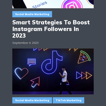
Social Media Marketing
Smart Strategies To Boost
Instagram Followers In
2023
September 4, 2023
Social Media Marketing
TikTok Marketing