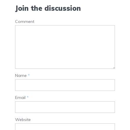
Join the discussion
Comment
Name
*
Email
*
Website