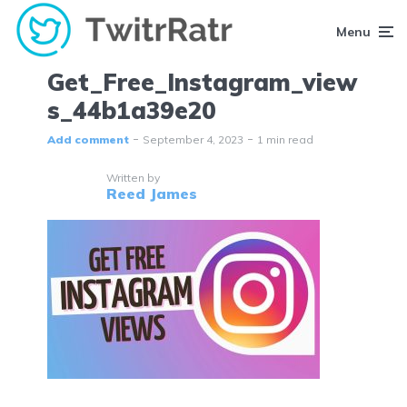
Menu
Get_Free_Instagram_view
s_44b1a39e20
Add comment
September 4, 2023
1 min read
Written by
Reed James