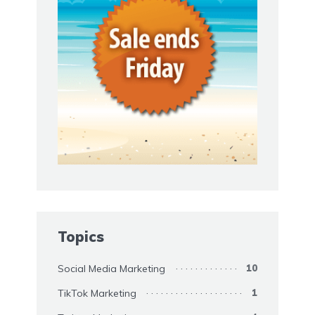
Topics
Social Media Marketing
10
TikTok Marketing
1