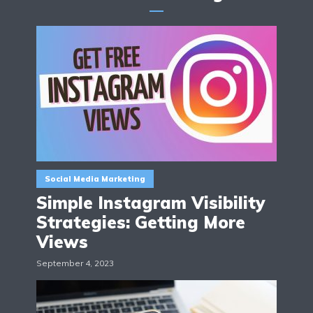
Social Media Marketing
Simple Instagram Visibility
Strategies: Getting More
Views
September 4, 2023