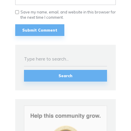
Save my name, email, and website in this browser for
the next time I comment.
Search