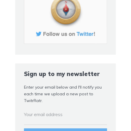
Sign up to my newsletter
Enter your email below and I'll notify you
each time we upload a new post to
TwitrRatr.