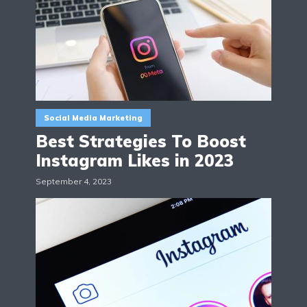
Social Media Marketing
Best Strategies To Boost
Instagram Likes in 2023
September 4, 2023