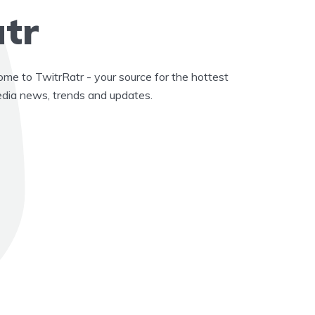
tr
e to TwitrRatr - your source for the hottest
edia news, trends and updates.