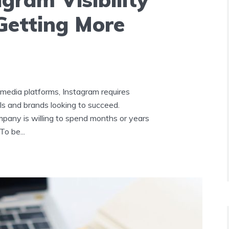
 Getting More
 media platforms, Instagram requires
ls and brands looking to succeed.
pany is willing to spend months or years
o be...