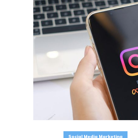
Social Media Marketing