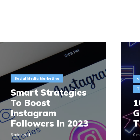
Social Media Marketing
S
T
Smart Strategies
To Boost
1
Instagram
G
Followers In 2023
T
5 min read
9 m