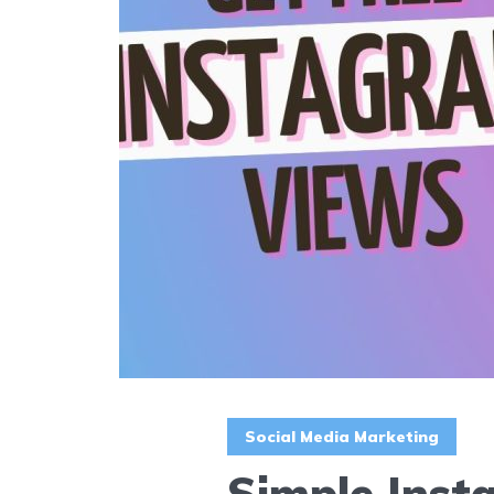
Social Media Marketing
Simple Insta