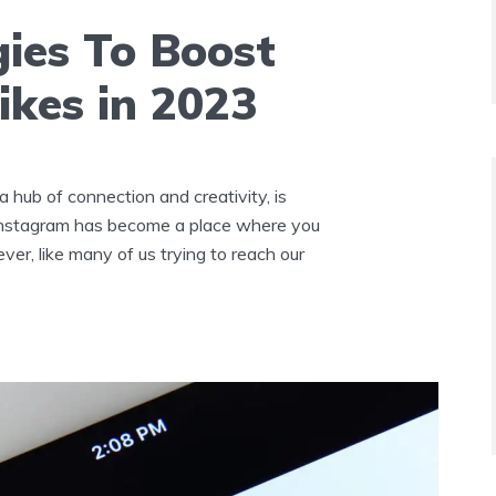
gies To Boost
ikes in 2023
a hub of connection and creativity, is
 Instagram has become a place where you
ver, like many of us trying to reach our