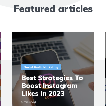
Featured articles
Social Media Marketing
Best Strategies To
Boost Instagram
Likes in 2023
5 min read