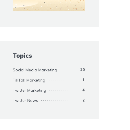
Topics
Social Media Marketing
10
TikTok Marketing
1
Twitter Marketing
4
Twitter News
2