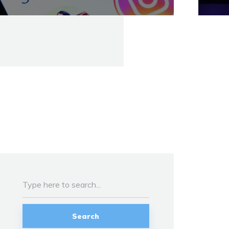
Search