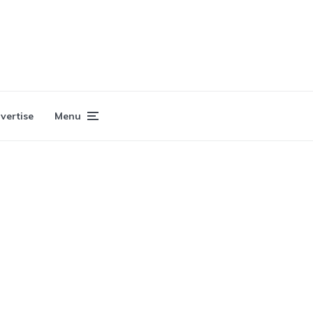
vertise
Menu