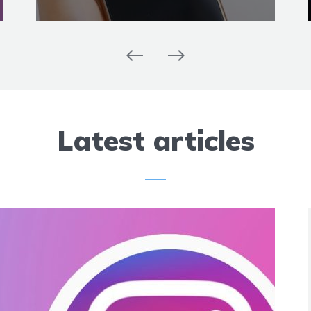
Latest articles