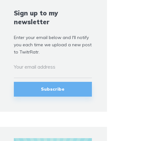
Sign up to my
newsletter
Enter your email below and I'll notify
you each time we upload a new post
to TwitrRatr.