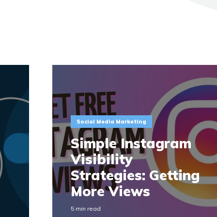
Social Media Marketing
Simple Instagram
Visibility
Strategies: Getting
More Views
5 min read