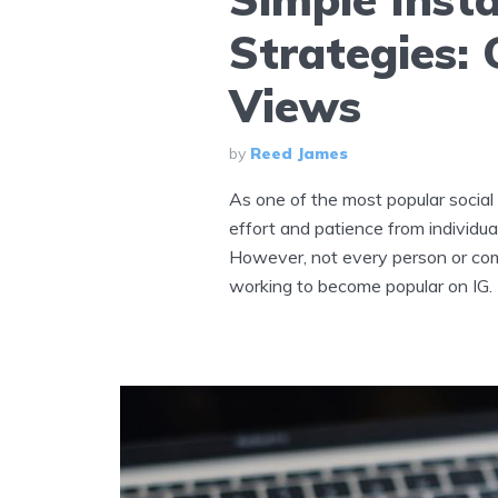
Strategies:
Views
by
Reed James
As one of the most popular social
effort and patience from individua
However, not every person or com
working to become popular on IG. T