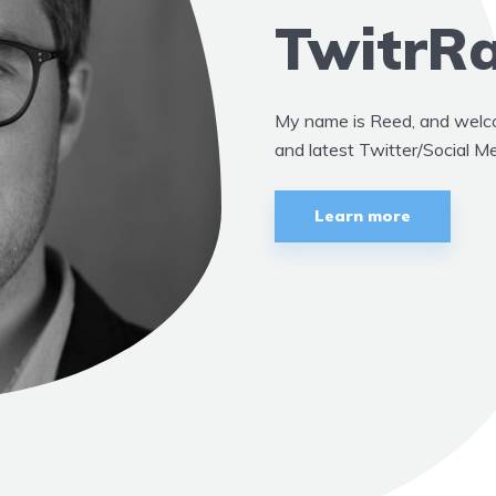
TwitrRa
My name is Reed, and welcom
and latest Twitter/Social M
Learn more