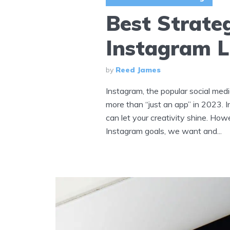
Best Strate
Instagram L
by
Reed James
Instagram, the popular social medi
more than “just an app” in 2023.
can let your creativity shine. Howe
Instagram goals, we want and...