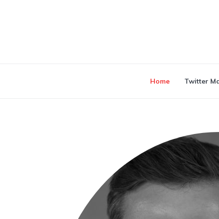
Home
Twitter M