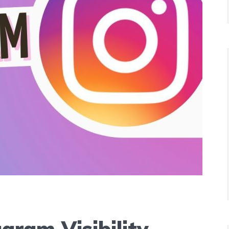
gram Visibility