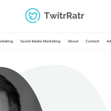
arketing
Social Media Marketing
About
Contact
Ad