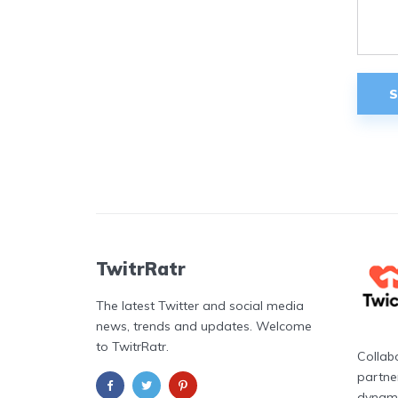
TwitrRatr
The latest Twitter and social media
news, trends and updates. Welcome
to TwitrRatr.
Collab
partne
dynami