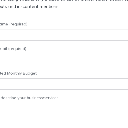
uts and in-content mentions.
ame (required)
ail (required)
ted Monthly Budget
 describe your business/services