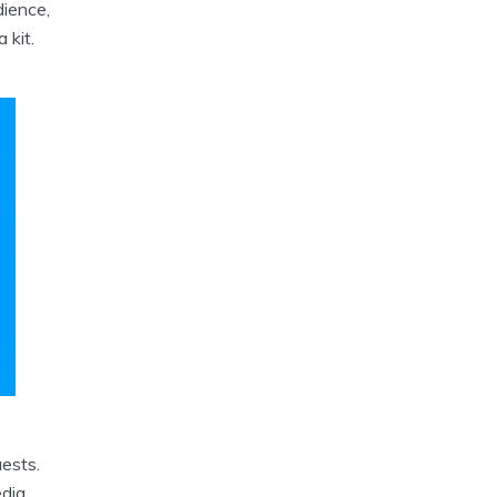
dience,
 kit.
ests.
edia