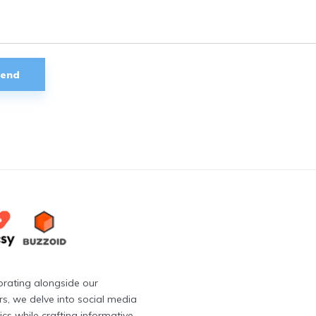
orating alongside our
rs, we delve into social media
cs while crafting informative