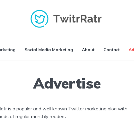
arketing
Social Media Marketing
About
Contact
Ad
Advertise
atr is a popular and well known Twitter marketing blog with
nds of regular monthly readers.