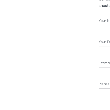
shouto
Your N
Your Em
Estima
Please