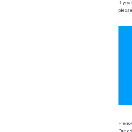
If you
please
Please
Our ad