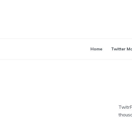
Home
Twitter M
TwitrR
thousa