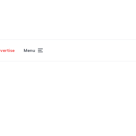
vertise
Menu