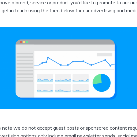
 have a brand, service or product you’d like to promote to our au
 get in touch using the form below for our advertising and media
 note we do not accept guest posts or sponsored content requ
vertising options only include email newsletter sends, social m