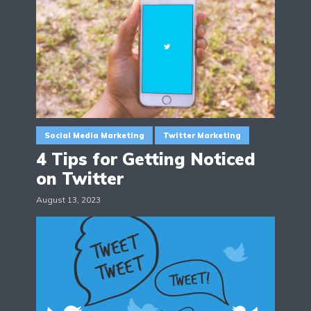
Social Media Marketing
Twitter Marketing
4 Tips for Getting Noticed
on Twitter
August 13, 2023