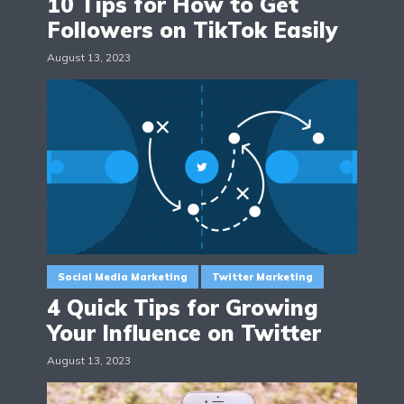
10 Tips for How to Get
Followers on TikTok Easily
August 13, 2023
Social Media Marketing
Twitter Marketing
4 Quick Tips for Growing
Your Influence on Twitter
August 13, 2023