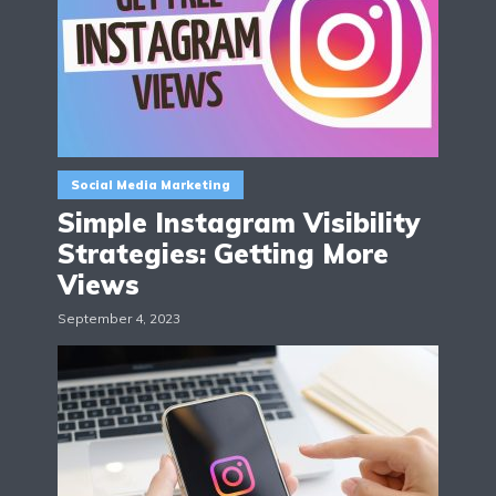
Social Media Marketing
Simple Instagram Visibility
Strategies: Getting More
Views
September 4, 2023