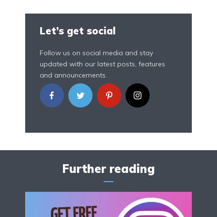
Let’s get social
Follow us on social media and stay
updated with our latest posts, features
and announcements.
Further reading