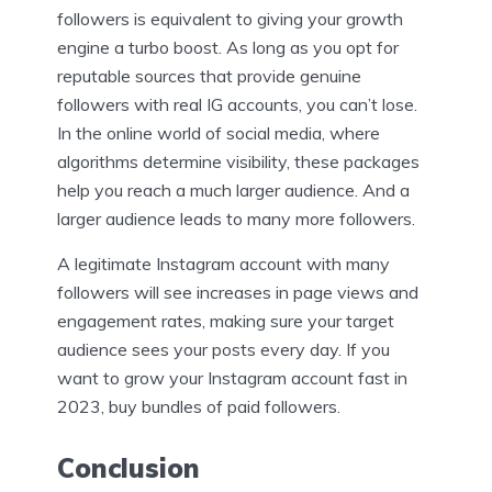
followers is equivalent to giving your growth
engine a turbo boost. As long as you opt for
reputable sources that provide genuine
followers with real IG accounts, you can’t lose.
In the online world of social media, where
algorithms determine visibility, these packages
help you reach a much larger audience. And a
larger audience leads to many more followers.
A legitimate Instagram account with many
followers will see increases in page views and
engagement rates, making sure your target
audience sees your posts every day. If you
want to grow your Instagram account fast in
2023, buy bundles of paid followers.
Conclusion