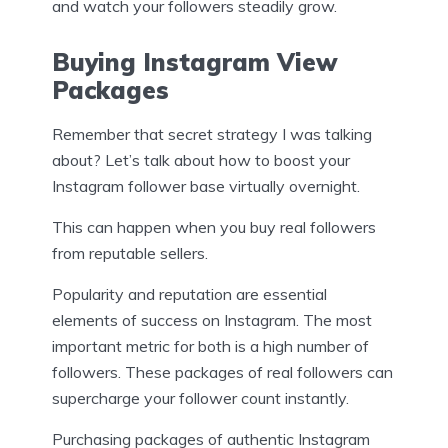
and watch your followers steadily grow.
Buying Instagram View
Packages
Remember that secret strategy I was talking
about? Let’s talk about how to boost your
Instagram follower base virtually overnight.
This can happen when you buy real followers
from reputable sellers.
Popularity and reputation are essential
elements of success on Instagram. The most
important metric for both is a high number of
followers. These packages of real followers can
supercharge your follower count instantly.
Purchasing packages of authentic Instagram