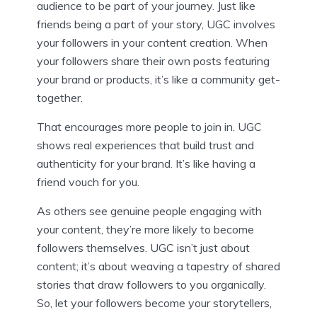
audience to be part of your journey. Just like
friends being a part of your story, UGC involves
your followers in your content creation. When
your followers share their own posts featuring
your brand or products, it’s like a community get-
together.
That encourages more people to join in. UGC
shows real experiences that build trust and
authenticity for your brand. It’s like having a
friend vouch for you.
As others see genuine people engaging with
your content, they’re more likely to become
followers themselves. UGC isn’t just about
content; it’s about weaving a tapestry of shared
stories that draw followers to you organically.
So, let your followers become your storytellers,