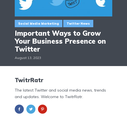
Social Media Marketing
Twitter News
Important Ways to Grow
Your Business Presence on
Twitter
August 13, 2023
TwitrRatr
The latest Twitter and social media news, trends
and updates. Welcome to TwitrRatr.