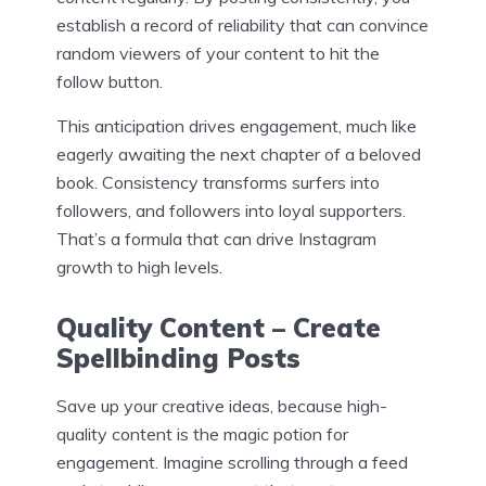
establish a record of reliability that can convince
random viewers of your content to hit the
follow button.
This anticipation drives engagement, much like
eagerly awaiting the next chapter of a beloved
book. Consistency transforms surfers into
followers, and followers into loyal supporters.
That’s a formula that can drive Instagram
growth to high levels.
Quality Content – Create
Spellbinding Posts
Save up your creative ideas, because high-
quality content is the magic potion for
engagement. Imagine scrolling through a feed