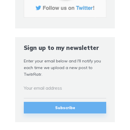
Sign up to my newsletter
Enter your email below and I'll notify you
each time we upload a new post to
TwitrRatr.