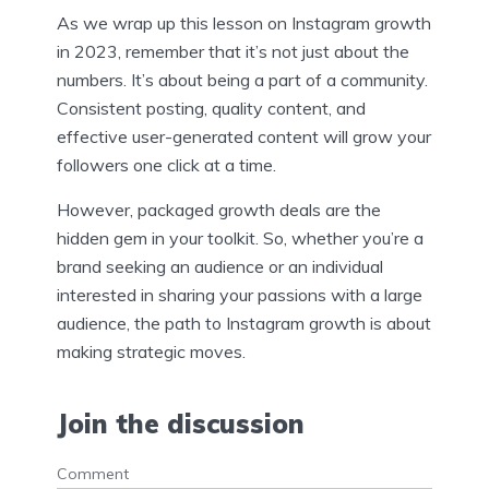
As we wrap up this lesson on Instagram growth
in 2023, remember that it’s not just about the
numbers. It’s about being a part of a community.
Consistent posting, quality content, and
effective user-generated content will grow your
followers one click at a time.
However, packaged growth deals are the
hidden gem in your toolkit. So, whether you’re a
brand seeking an audience or an individual
interested in sharing your passions with a large
audience, the path to Instagram growth is about
making strategic moves.
Join the discussion
Comment