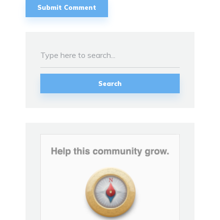
Search