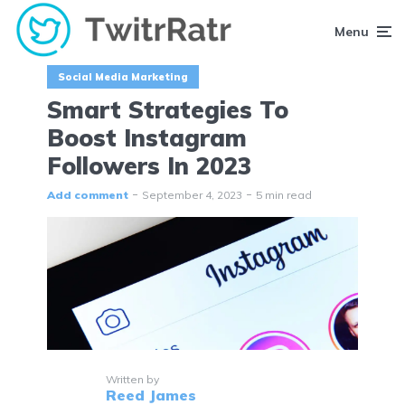
Menu
Social Media Marketing
Smart Strategies To
Boost Instagram
Followers In 2023
Add comment
September 4, 2023
5 min read
Written by
Reed James