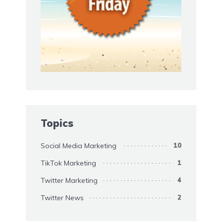
Topics
Social Media Marketing
10
TikTok Marketing
1
Twitter Marketing
4
Twitter News
2