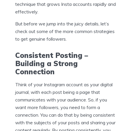
technique that grows Insta accounts rapidly and
effectively.
But before we jump into the juicy details, let’s
check out some of the more common strategies
to get genuine followers.
Consistent Posting –
Building a Strong
Connection
Think of your Instagram account as your digital
journal, with each post being a page that
communicates with your audience. So, if you
want more followers, you need to form a
connection. You can do that by being consistent
with the subjects of your posts and sharing your
content regularly. By posting consistently, you