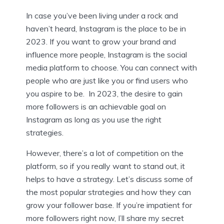
In case you’ve been living under a rock and
haven’t heard, Instagram is the place to be in
2023. If you want to grow your brand and
influence more people, Instagram is the social
media platform to choose. You can connect with
people who are just like you or find users who
you aspire to be. In 2023, the desire to gain
more followers is an achievable goal on
Instagram as long as you use the right
strategies.
However, there’s a lot of competition on the
platform, so if you really want to stand out, it
helps to have a strategy. Let’s discuss some of
the most popular strategies and how they can
grow your follower base. If you’re impatient for
more followers right now, I’ll share my secret