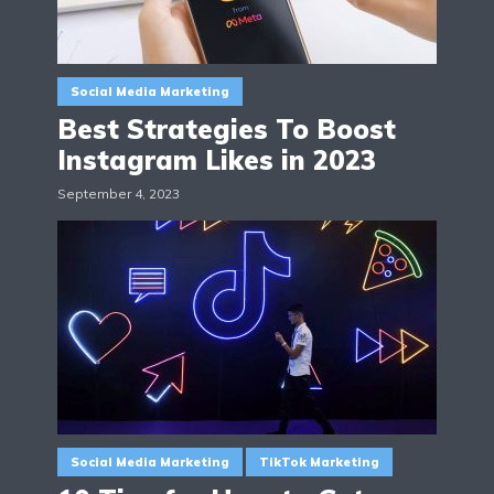
Social Media Marketing
Best Strategies To Boost
Instagram Likes in 2023
September 4, 2023
Social Media Marketing
TikTok Marketing