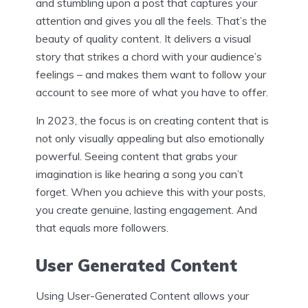
and stumbling upon a post that captures your
attention and gives you all the feels. That’s the
beauty of quality content. It delivers a visual
story that strikes a chord with your audience’s
feelings – and makes them want to follow your
account to see more of what you have to offer.
In 2023, the focus is on creating content that is
not only visually appealing but also emotionally
powerful. Seeing content that grabs your
imagination is like hearing a song you can’t
forget. When you achieve this with your posts,
you create genuine, lasting engagement. And
that equals more followers.
User Generated Content
Using User-Generated Content allows your