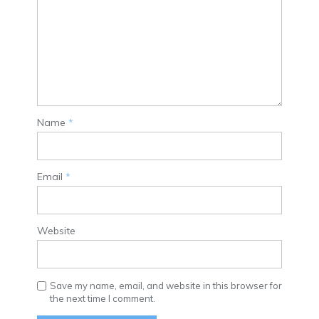
Name
*
Email
*
Website
Save my name, email, and website in this browser for
the next time I comment.