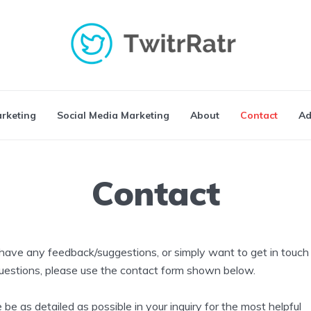
arketing
Social Media Marketing
About
Contact
Ad
Contact
 have any feedback/suggestions, or simply want to get in touch
uestions, please use the contact form shown below.
 be as detailed as possible in your inquiry for the most helpful