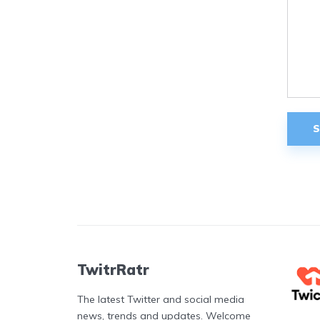
TwitrRatr
The latest Twitter and social media
news, trends and updates. Welcome