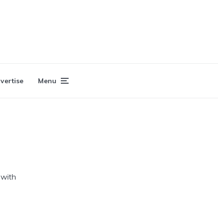
vertise
Menu
 with