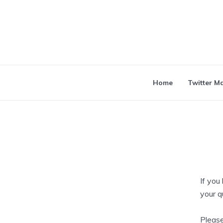
Home
Twitter M
If you
your q
Please