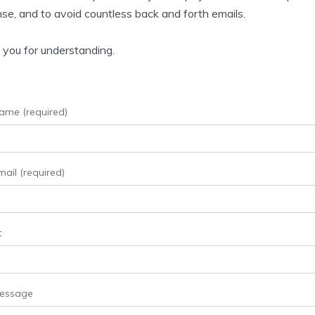
se, and to avoid countless back and forth emails.
you for understanding.
ame (required)
ail (required)
t
Message