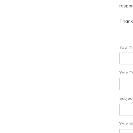
respon
Thank 
Your N
Your Em
Subjec
Your 