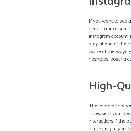
Instagra
If you want to see a
need to make some 
Instagram account. I
stay ahead of the c
Some of the ways you
hashtags, posting co
High-Qu
The content that you
increase in your lik
interactions if the 
interesting to your 