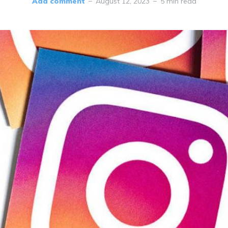
Add comment
August 12, 2023
5 min read