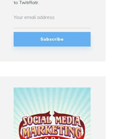
to TwitrRatr.