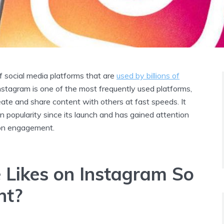
f social media platforms that are
used by billions of
Instagram is one of the most frequently used platforms,
eate and share content with others at fast speeds. It
n popularity since its launch and has gained attention
 on engagement.
 Likes on Instagram So
nt?