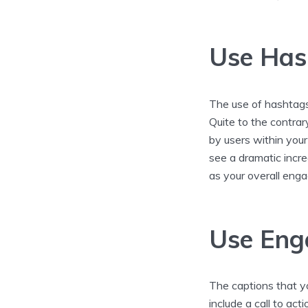
Use Has
The use of hashtags
Quite to the contrar
by users within your
see a dramatic incre
as your overall en
Use Eng
The captions that y
include a call to act