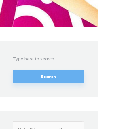
Search