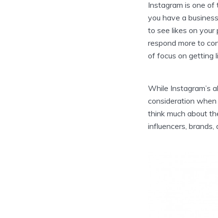
Instagram is one of 
you have a business 
to see likes on your
respond more to cont
of focus on getting l
While Instagram’s a
consideration when ca
think much about the
influencers, brands,