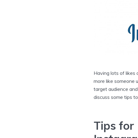
Having lots of likes
more like someone us
target audience and g
discuss some tips to
Tips for