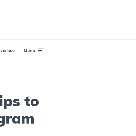
vertise
Menu
ips to
agram