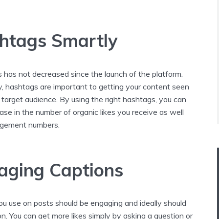
htags Smartly
 has not decreased since the launch of the platform.
y, hashtags are important to getting your content seen
 target audience. By using the right hashtags, you can
ase in the number of organic likes you receive as well
gagement numbers.
aging Captions
ou use on posts should be engaging and ideally should
ion. You can get more likes simply by asking a question or