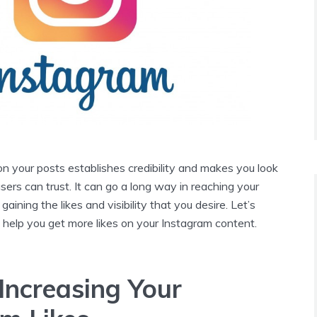
 on your posts establishes credibility and makes you look
ers can trust. It can go a long way in reaching your
aining the likes and visibility that you desire. Let’s
 help you get more likes on your Instagram content.
 Increasing Your