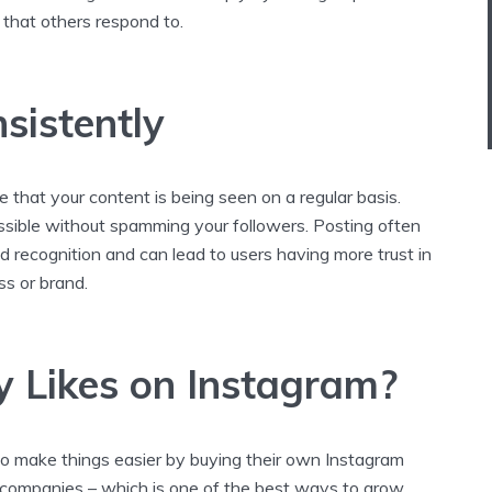
that others respond to.
sistently
 that your content is being seen on a regular basis.
ssible without spamming your followers. Posting often
 recognition and can lead to users having more trust in
ss or brand.
 Likes on Instagram?
o make things easier by buying their own Instagram
e companies – which is one of the best ways to grow