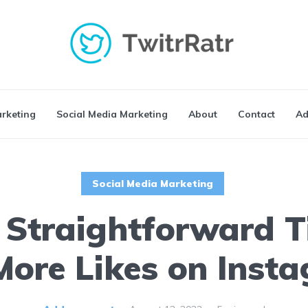
arketing
Social Media Marketing
About
Contact
Ad
Social Media Marketing
 Straightforward T
More Likes on Inst