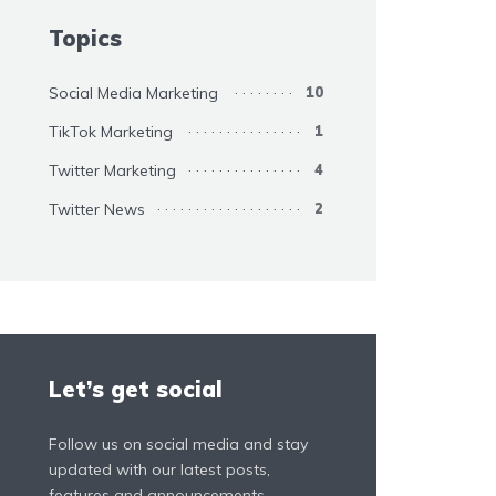
Topics
Social Media Marketing
10
TikTok Marketing
1
Twitter Marketing
4
Twitter News
2
Let’s get social
Follow us on social media and stay
updated with our latest posts,
features and announcements.