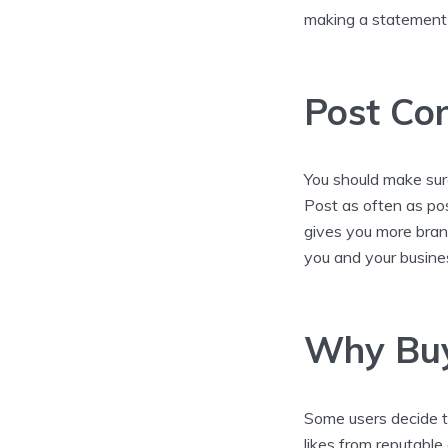
making a statement 
Post Con
You should make sure
Post as often as po
gives you more brand
you and your busine
Why Buy
Some users decide t
likes from reputabl