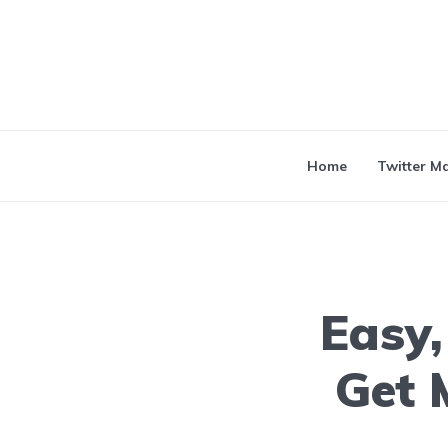
Home
Twitter M
Easy,
Get 