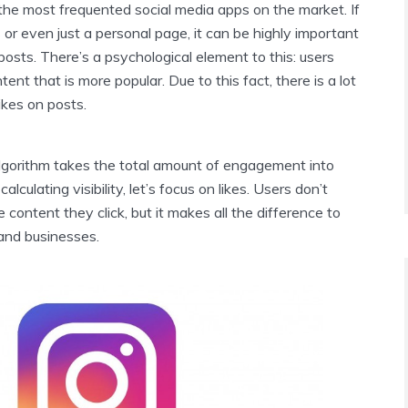
the most frequented social media apps on the market. If
or even just a personal page, it can be highly important
 posts. There’s a psychological element to this: users
ent that is more popular. Due to this fact, there is a lot
ikes on posts.
lgorithm takes the total amount of engagement into
lculating visibility, let’s focus on likes. Users don’t
 content they click, but it makes all the difference to
 and businesses.