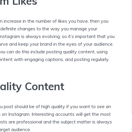
m Likes
n increase in the number of likes you have, then you
definite changes to the way you manage your
nstagram is always evolving, so it’s important that you
urve and keep your brand in the eyes of your audience.
 can do this include posting quality content, using
ntent with engaging captions, and posting regularly.
ality Content
 post should be of high quality if you want to see an
es on Instagram. Interesting accounts will get the most
posts are professional and the subject matter is always
target audience.