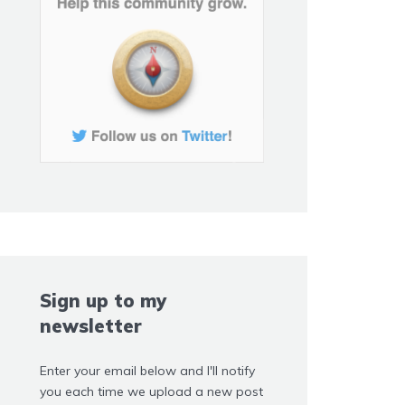
Sign up to my
newsletter
Enter your email below and I'll notify
you each time we upload a new post