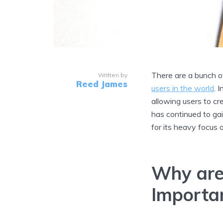
There are a bunch o
Written by
Reed James
users in the world
. 
allowing users to cr
has continued to gai
for its heavy focus
Why are
Importa