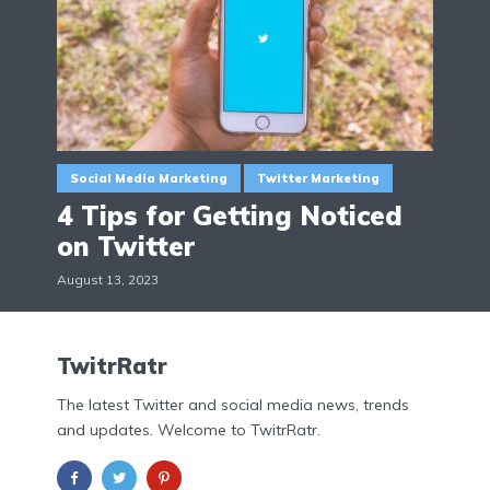
Social Media Marketing
Twitter Marketing
4 Tips for Getting Noticed
on Twitter
August 13, 2023
TwitrRatr
The latest Twitter and social media news, trends
and updates. Welcome to TwitrRatr.