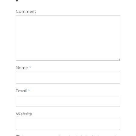
Comment
Name
*
Email
*
Website