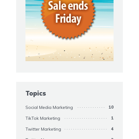
Topics
Social Media Marketing
10
TikTok Marketing
1
Twitter Marketing
4