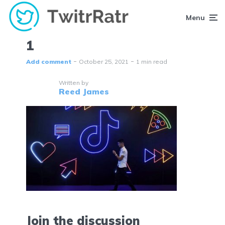
Menu
1
Add comment
October 25, 2021
1 min read
Written by
Reed James
Join the discussion