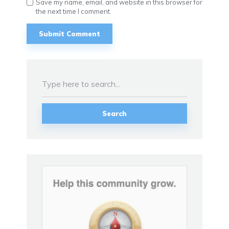
Save my name, email, and website in this browser for
the next time I comment.
Search