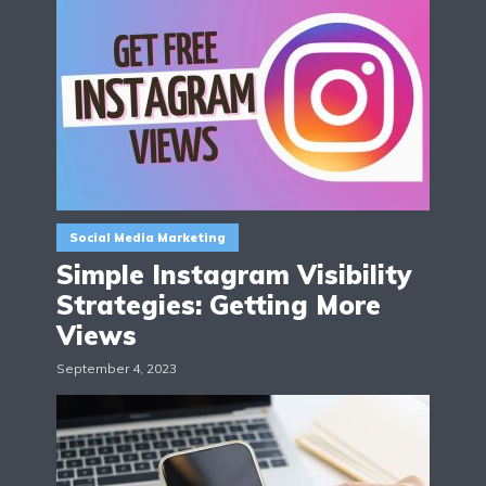
Social Media Marketing
Simple Instagram Visibility
Strategies: Getting More
Views
September 4, 2023