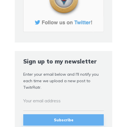
Sign up to my newsletter
Enter your email below and I'll notify you
each time we upload a new post to
TwitrRatr.