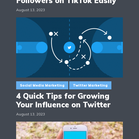
Followers on TikTok Easily
August 13, 2023
Social Media Marketing
Twitter Marketing
4 Quick Tips for Growing
Your Influence on Twitter
August 13, 2023