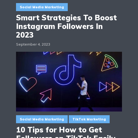
Social Media Marketing
Smart Strategies To Boost
Instagram Followers In
2023
September 4, 2023
Social Media Marketing
TikTok Marketing
10 Tips for How to Get