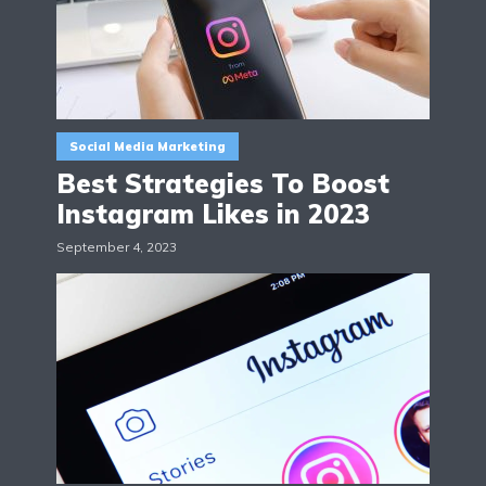
Social Media Marketing
Best Strategies To Boost
Instagram Likes in 2023
September 4, 2023