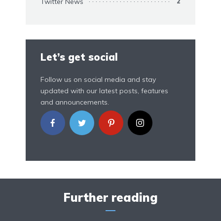
Twitter News
2
Let’s get social
Follow us on social media and stay
updated with our latest posts, features
and announcements.
Further reading